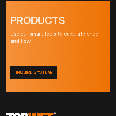
PRODUCTS
Use our smart tools to calculate price
and flow
INQUIRE SYSTEM