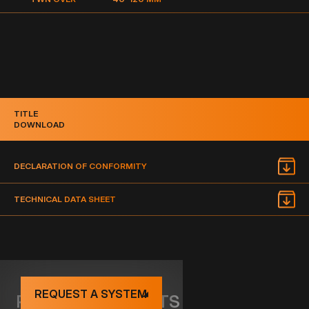
TITLE
DOWNLOAD
DECLARATION OF CONFORMITY
TECHNICAL DATA SHEET
REQUEST A SYSTEM
RELATED PRODUCTS