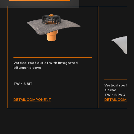
Vertical roof outlet with integrated
bitumen sleeve
TW - S BIT
Vertical roof ou
sleeve
TW - S PVC
DETAIL COMPONENT
DETAIL COMPO