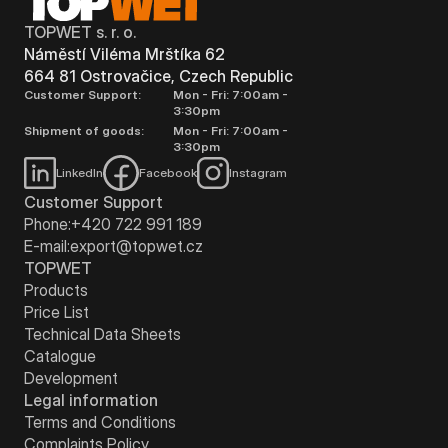
TOPWET s. r. o.
Náměstí Viléma Mrštíka 62
664 81 Ostrovačice, Czech Republic
Customer Support:
Mon - Fri: 7:00am -
3:30pm
Shipment of goods:
Mon - Fri: 7:00am -
3:30pm
LinkedIn
Facebook
Instagram
Customer Support
Phone:
+420 722 991 189
E-mail:
export@topwet.cz
TOPWET
Products
Price List
Technical Data Sheets
Catalogue
Development
Legal information
Terms and Conditions
Complaints Policy