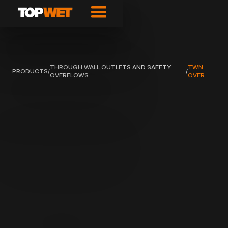
THROUGH WALL OUTLETS AND SAFETY
TWN
PRODUCTS
/
/
OVERFLOWS
OVER