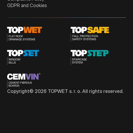
GDPR and Cookies
Copyright©
2026
TOPWET s. r. o. All rights reserved.