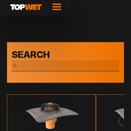
SEARCH