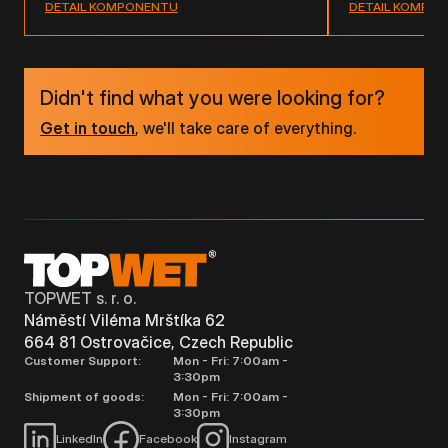
DETAIL KOMPONENTU
DETAIL KOMPO
Didn't find what you were looking for?
Get in touch
, we'll take care of everything.
TOPWET s. r. o.
Náměstí Viléma Mrštíka 62
664 81 Ostrovačice, Czech Republic
Customer Support:
Mon - Fri: 7:00am -
3:30pm
Shipment of goods:
Mon - Fri: 7:00am -
3:30pm
LinkedIn
Facebook
Instagram