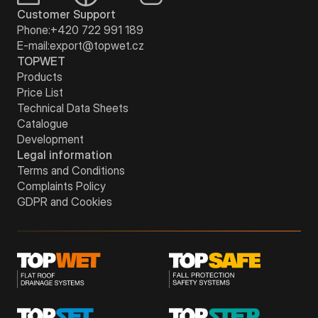
Customer Support
Phone:
+420 722 991 189
E-mail:
export@topwet.cz
TOPWET
Products
Price List
Technical Data Sheets
Catalogue
Development
Legal information
Terms and Conditions
Complaints Policy
GDPR and Cookies