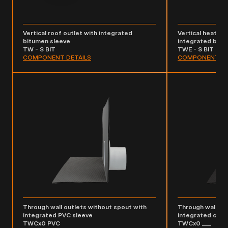
Vertical roof outlet with integrated
Vertical heated 
bitumen sleeve
integrated bitu
TW - S BIT
TWE - S BIT
COMPONENT DETAILS
COMPONENT DE
Through wall outlets without spout with
Through wall ou
integrated PVC sleeve
integrated cus
TWCx0 PVC
TWCx0 ___