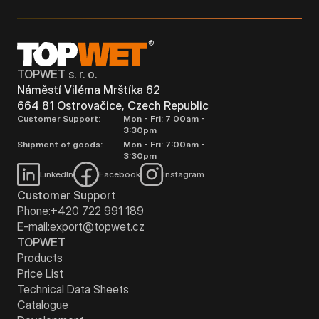
TOPWET s. r. o.
Náměstí Viléma Mrštíka 62
664 81 Ostrovačice, Czech Republic
Customer Support:
Mon - Fri: 7:00am -
3:30pm
Shipment of goods:
Mon - Fri: 7:00am -
3:30pm
LinkedIn
Facebook
Instagram
Customer Support
Phone:
+420 722 991 189
E-mail:
export@topwet.cz
TOPWET
Products
Price List
Technical Data Sheets
Catalogue