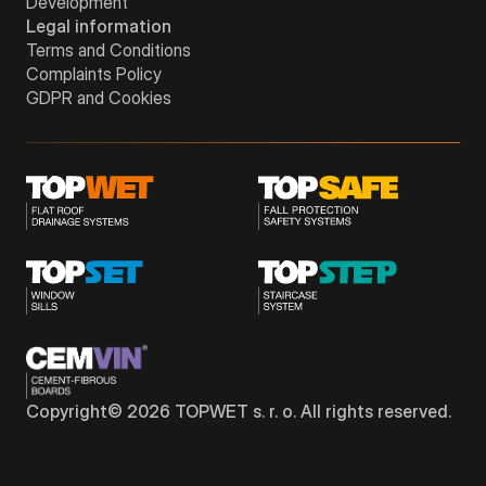
Development
Legal information
Terms and Conditions
Complaints Policy
GDPR and Cookies
Copyright©
2026
TOPWET s. r. o. All rights reserved.