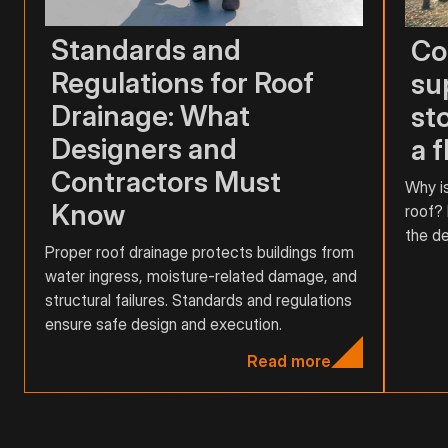
Standards and
Co
Regulations for Roof
su
Drainage: What
st
Designers and
a f
Contractors Must
Why is
Know
roof? 
the de
Proper roof drainage protects buildings from
water ingress, moisture-related damage, and
structural failures. Standards and regulations
ensure safe design and execution.
Read more