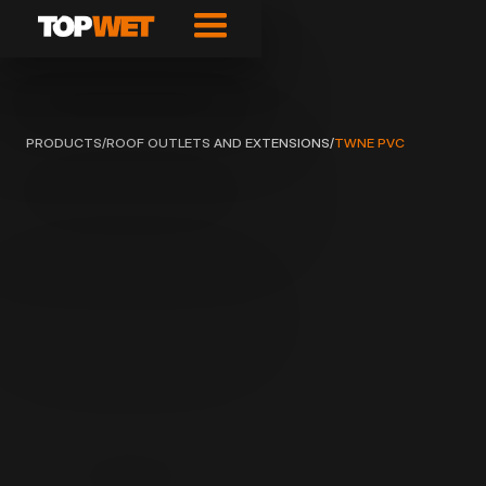
PRODUCTS
/
ROOF OUTLETS AND EXTENSIONS
/
TWNE PVC