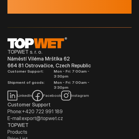
TOPWET s. r. o.
Náměstí Viléma Mrštíka 62
664 81 Ostrovačice, Czech Republic
Customer Support:
Mon - Fri: 7:00am -
3:30pm
Shipment of goods:
Mon - Fri: 7:00am -
3:30pm
LinkedIn
Facebook
Instagram
Customer Support
Phone:
+420 722 991 189
E-mail:
export@topwet.cz
TOPWET
Products
Price List