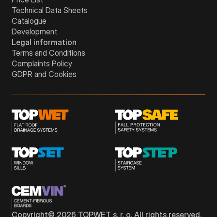
Technical Data Sheets
Catalogue
Development
Legal information
Terms and Conditions
Complaints Policy
GDPR and Cookies
Copyright©
2026
TOPWET s. r. o. All rights reserved.