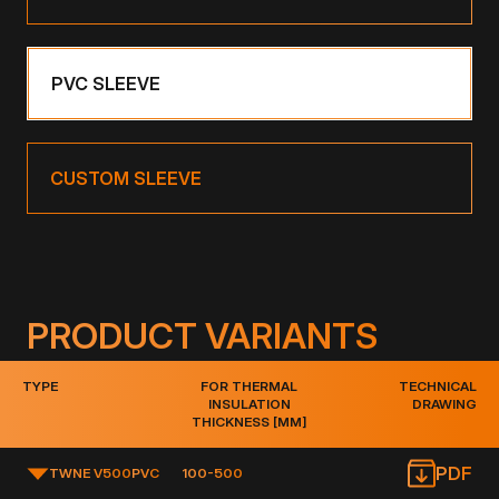
PVC SLEEVE
CUSTOM SLEEVE
PRODUCT VARIANTS
TYPE
FOR THERMAL
TECHNICAL
INSULATION
DRAWING
THICKNESS [MM]
PDF
TWNE V500
PVC
100-500