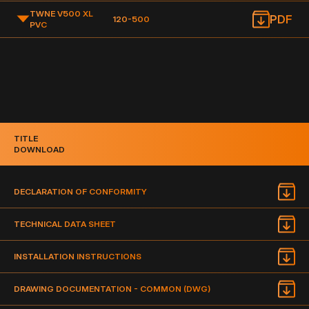
TWNE V500 XL
PDF
120-500
PVC
TITLE
DOWNLOAD
DECLARATION OF CONFORMITY
TECHNICAL DATA SHEET
INSTALLATION INSTRUCTIONS
DRAWING DOCUMENTATION - COMMON (DWG)