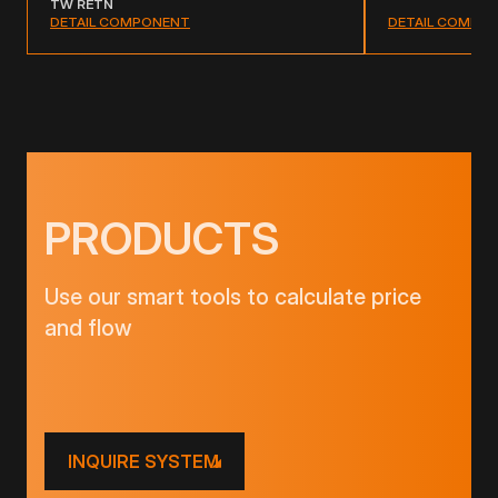
TW RETN
DETAIL COMPO
DETAIL COMPONENT
PRODUCTS
Use our smart tools to calculate price
and flow
INQUIRE SYSTEM