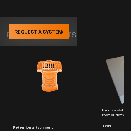
REQUEST A SYSTEM
RELATED PRODUCTS
Heat insulating 
roof outlets
TWN TI
Retention attachment