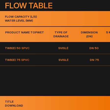
FLOW TABLE
FLOW CAPACITY (L/S)
WATER LEVEL (MM)
PRODUCT NAME TOPWET
TYPE OF
DIMENSION
5
DRAINAGE
(DN)
TWB(E) 50 S
PVC
SVISLÉ
DN 50
TWB(E) 75 S
PVC
SVISLÉ
DN 75
TITLE
DOWNLOAD