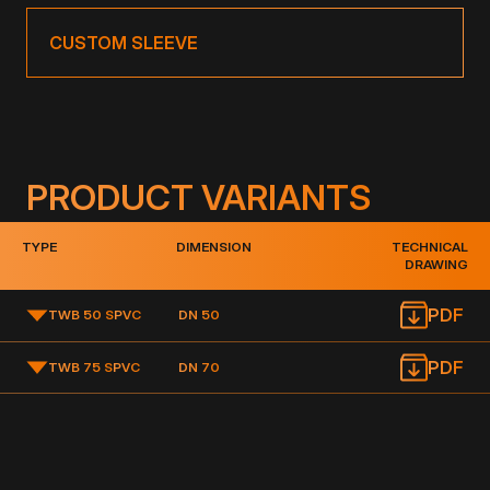
CUSTOM SLEEVE
PRODUCT VARIANTS
TYPE
DIMENSION
TECHNICAL
DRAWING
PDF
TWB 50 S
PVC
DN 50
PDF
TWB 75 S
PVC
DN 70