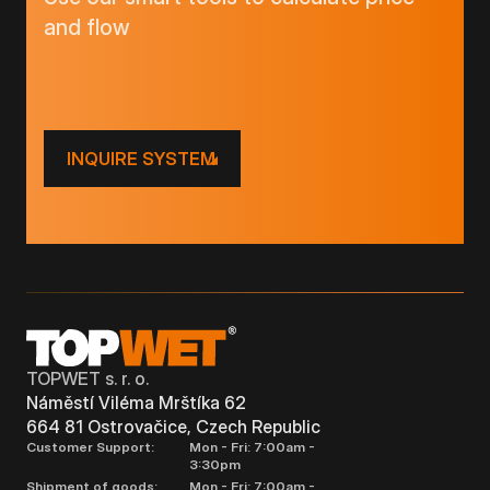
and flow
INQUIRE SYSTEM
TOPWET s. r. o.
Náměstí Viléma Mrštíka 62
664 81 Ostrovačice, Czech Republic
Customer Support:
Mon - Fri: 7:00am -
3:30pm
Shipment of goods:
Mon - Fri: 7:00am -