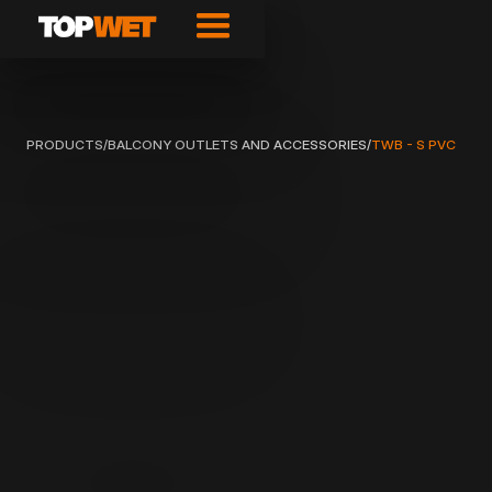
PRODUCTS
/
BALCONY OUTLETS AND ACCESSORIES
/
TWB - S PVC