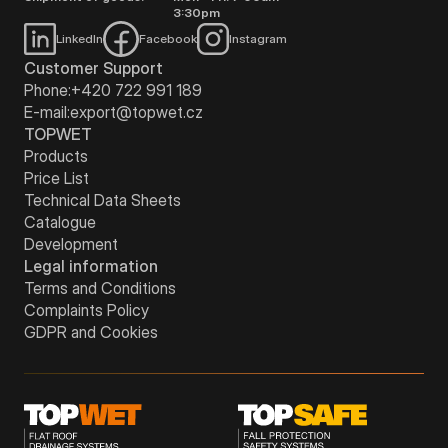
3:30pm
LinkedIn
Facebook
Instagram
Customer Support
Phone:
+420 722 991 189
E-mail:
export@topwet.cz
TOPWET
Products
Price List
Technical Data Sheets
Catalogue
Development
Legal information
Terms and Conditions
Complaints Policy
GDPR and Cookies