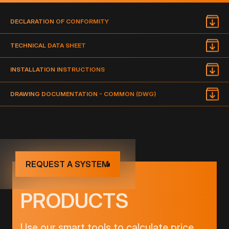
DECLARATION OF CONFORMITY
TECHNICAL DATA SHEET
INSTALLATION INSTRUCTIONS
DRAWING DOCUMENTATION - COMMON (DWG)
REQUEST A SYSTEM
PRODUCTS
Use our smart tools to calculate price