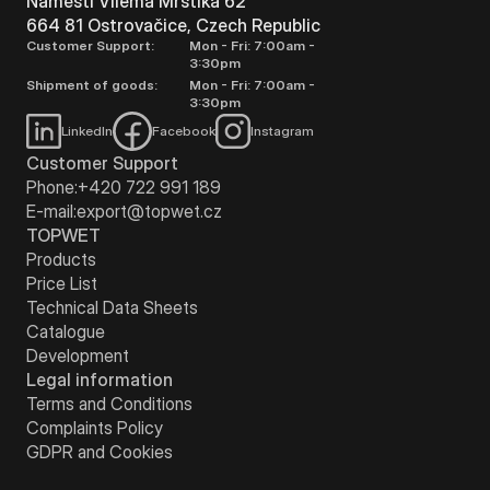
Náměstí Viléma Mrštíka 62
664 81 Ostrovačice, Czech Republic
Customer Support:
Mon - Fri: 7:00am -
3:30pm
Shipment of goods:
Mon - Fri: 7:00am -
3:30pm
LinkedIn
Facebook
Instagram
Customer Support
Phone:
+420 722 991 189
E-mail:
export@topwet.cz
TOPWET
Products
Price List
Technical Data Sheets
Catalogue
Development
Legal information
Terms and Conditions
Complaints Policy
GDPR and Cookies