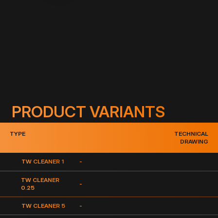
Description:
Highly effective foil cleaner on PVC basis.
PRODUCT VARIANTS
TYPE
TECHNICAL
DRAWING
TW CLEANER 1
-
TW CLEANER
-
0.25
TW CLEANER 5
-