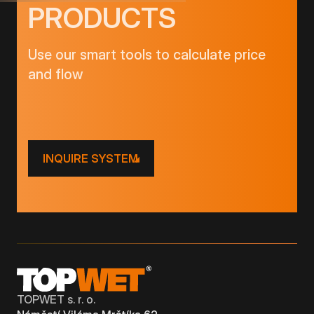
PRODUCTS
Use our smart tools to calculate price
and flow
INQUIRE SYSTEM
TOPWET s. r. o.