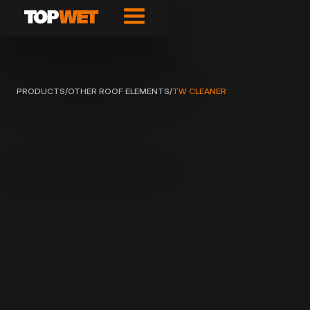
PRODUCTS
/
OTHER ROOF ELEMENTS
/
TW CLEANER