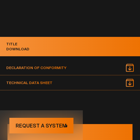
TITLE
DOWNLOAD
DECLARATION OF CONFORMITY
TECHNICAL DATA SHEET
REQUEST A SYSTEM