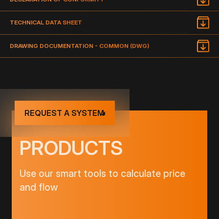
TECHNICAL DATA SHEET
DRAWING DOCUMENTATION - COMMON (DWG)
REQUEST A SYSTEM
PRODUCTS
Use our smart tools to calculate price
and flow