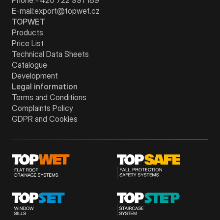
E-mail:
export@topwet.cz
TOPWET
Products
Price List
Technical Data Sheets
Catalogue
Development
Legal information
Terms and Conditions
Complaints Policy
GDPR and Cookies