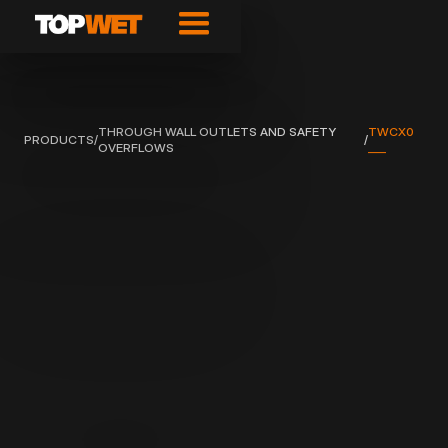
THROUGH WALL OUTLETS AND SAFETY
TWCX0
PRODUCTS
/
/
OVERFLOWS
___