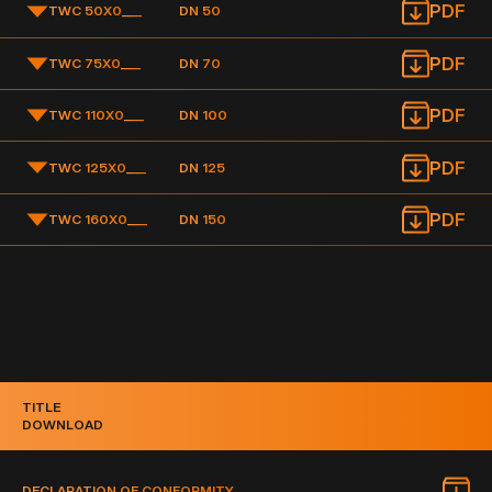
PDF
TWC 50X0
___
DN 50
PDF
TWC 75X0
___
DN 70
PDF
TWC 110X0
___
DN 100
PDF
TWC 125X0
___
DN 125
PDF
TWC 160X0
___
DN 150
TITLE
DOWNLOAD
DECLARATION OF CONFORMITY