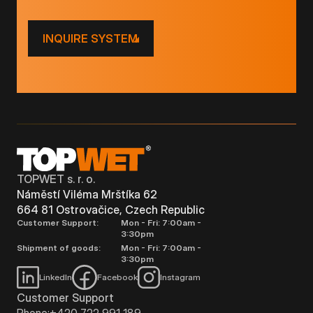
INQUIRE SYSTEM
TOPWET s. r. o.
Náměstí Viléma Mrštíka 62
664 81 Ostrovačice, Czech Republic
Customer Support:
Mon - Fri: 7:00am -
3:30pm
Shipment of goods:
Mon - Fri: 7:00am -
3:30pm
LinkedIn
Facebook
Instagram
Customer Support
Phone:
+420 722 991 189