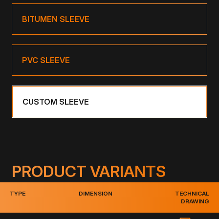
BITUMEN SLEEVE
PVC SLEEVE
CUSTOM SLEEVE
PRODUCT VARIANTS
TYPE
DIMENSION
TECHNICAL
DRAWING